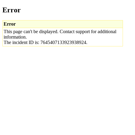
Error
Error
This page can't be displayed. Contact support for additional
information.
The incident ID is: 7645407133923938924.